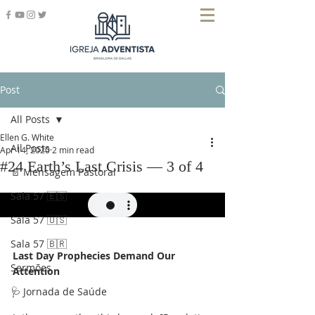
Post
All Posts
Ellen G. White
All Posts
Apr 14, 2020
2 min read
#24 Earth’s Last Crisis — 3 of 4
📄 Mensagem Pastoral
Sala 57 🇪🇸
Sala 57 🇺🇸
Sala 57 🇧🇷
Last Day Prophecies Demand Our 
Sermões
Attention
🩺 Jornada de Saúde