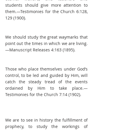
students should give more attention to 
them.—Testimonies for the Church 6:128, 
129 (1900).
We should study the great waymarks that 
point out the times in which we are living.
—Manuscript Releases 4:163 (1895).
Those who place themselves under God’s 
control, to be led and guided by Him, will 
catch the steady tread of the events 
ordained by Him to take place.—
Testimonies for the Church 7:14 (1902).
We are to see in history the fulfillment of 
prophecy, to study the workings of 