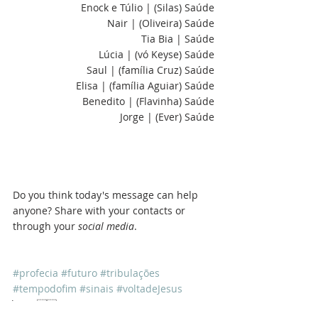
Enock e Túlio | (Silas) Saúde
Nair | (Oliveira) Saúde
Tia Bia | Saúde
Lúcia | (vó Keyse) Saúde
Saul | (família Cruz) Saúde
Elisa | (família Aguiar) Saúde
Benedito | (Flavinha) Saúde
Jorge | (Ever) Saúde
Do you think today's message can help 
anyone? Share with your contacts or 
through your 
social media
.
#profecia
#futuro
#tribulações
#tempodofim
#sinais
#voltadeJesus
Sala 57 🇺🇸