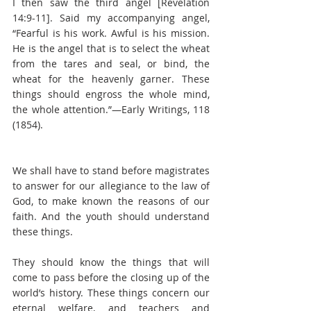
I then saw the third angel [Revelation 
14:9-11]. Said my accompanying angel, 
“Fearful is his work. Awful is his mission. 
He is the angel that is to select the wheat 
from the tares and seal, or bind, the 
wheat for the heavenly garner. These 
things should engross the whole mind, 
the whole attention.”—Early Writings, 118 
(1854).
We shall have to stand before magistrates 
to answer for our allegiance to the law of 
God, to make known the reasons of our 
faith. And the youth should understand 
these things.
They should know the things that will 
come to pass before the closing up of the 
world’s history. These things concern our 
eternal welfare, and teachers and 