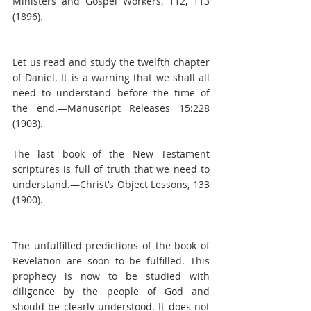
Ministers and Gospel Workers, 112, 113 
(1896).
Let us read and study the twelfth chapter 
of Daniel. It is a warning that we shall all 
need to understand before the time of 
the end.—Manuscript Releases 15:228 
(1903).
The last book of the New Testament 
scriptures is full of truth that we need to 
understand.—Christ’s Object Lessons, 133 
(1900).
The unfulfilled predictions of the book of 
Revelation are soon to be fulfilled. This 
prophecy is now to be studied with 
diligence by the people of God and 
should be clearly understood. It does not 