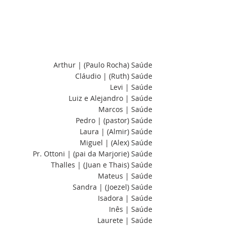
Arthur | (Paulo Rocha) Saúde
Cláudio | (Ruth) Saúde
Levi | Saúde
Luiz e Alejandro | Saúde
Marcos | Saúde
Pedro | (pastor) Saúde
Laura | (Almir) Saúde
Miguel | (Alex) Saúde
Pr. Ottoni | (pai da Marjorie) Saúde
Thalles | (Juan e Thais) Saúde
Mateus | Saúde
Sandra | (Joezel) Saúde
Isadora | Saúde
Inês | Saúde
Laurete | Saúde