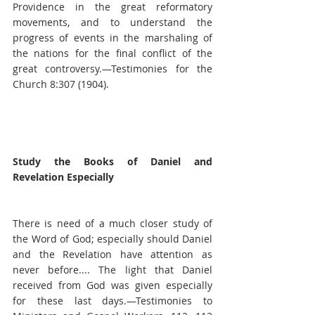
Providence in the great reformatory 
movements, and to understand the 
progress of events in the marshaling of 
the nations for the final conflict of the 
great controversy.—Testimonies for the 
Church 8:307 (1904).
Study the Books of Daniel and 
Revelation Especially
There is need of a much closer study of 
the Word of God; especially should Daniel 
and the Revelation have attention as 
never before.... The light that Daniel 
received from God was given especially 
for these last days.—Testimonies to 