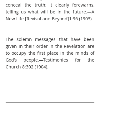
conceal the truth; it clearly forewarns, 
telling us what will be in the future.—A 
New Life [Revival and Beyond]1:96 (1903).
The solemn messages that have been 
given in their order in the Revelation are 
to occupy the first place in the minds of 
God’s people.—Testimonies for the 
Church 8:302 (1904).