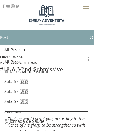
Post
All Posts
Ellen G. White
All Posts
Apr 8, 2020
2 min read
#18 A Mind Submissive
📄 Mensagem Pastoral
Sala 57 🇪🇸
Sala 57 🇺🇸
Sala 57 🇧🇷
Sermões
That he would grant you, according to the 
🩺 Jornada de Saúde
riches of his glory, to be strengthened with 