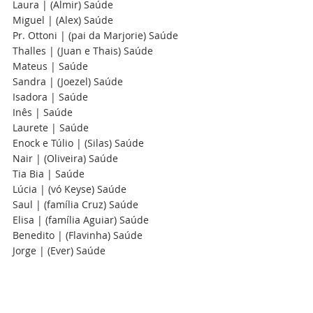
Laura | (Almir) Saúde
Miguel | (Alex) Saúde
Pr. Ottoni | (pai da Marjorie) Saúde
Thalles | (Juan e Thais) Saúde
Mateus | Saúde 
Sandra | (Joezel) Saúde  
Isadora | Saúde 
Inês | Saúde  
Laurete | Saúde
Enock e Túlio | (Silas) Saúde
Nair | (Oliveira) Saúde
Tia Bia | Saúde
Lúcia | (vó Keyse) Saúde
Saul | (família Cruz) Saúde
Elisa | (família Aguiar) Saúde
Benedito | (Flavinha) Saúde 
Jorge | (Ever) Saúde 