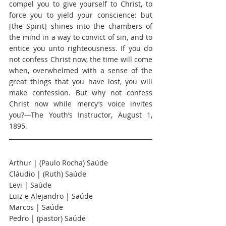
compel you to give yourself to Christ, to 
force you to yield your conscience: but 
[the Spirit] shines into the chambers of 
the mind in a way to convict of sin, and to 
entice you unto righteousness. If you do 
not confess Christ now, the time will come 
when, overwhelmed with a sense of the 
great things that you have lost, you will 
make confession. But why not confess 
Christ now while mercy’s voice invites 
you?—The Youth’s Instructor, August 1, 
1895.
Arthur | (Paulo Rocha) Saúde
Cláudio | (Ruth) Saúde
Levi | Saúde
Luiz e Alejandro | Saúde
Marcos | Saúde
Pedro | (pastor) Saúde