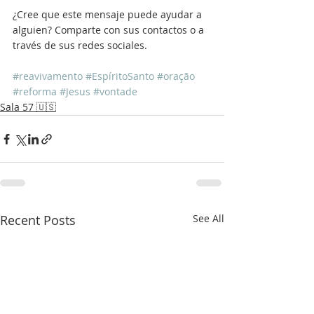
¿Cree que este mensaje puede ayudar a 
alguien? Comparte con sus contactos o a 
través de sus redes sociales.
#reavivamento
#EspíritoSanto
#oração
#reforma
#Jesus
#vontade
Sala 57 🇺🇸
Recent Posts
See All