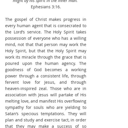
might by his Spirit in the inner man.
Ephesians 3:16.
The gospel of Christ makes progress in 
every human agent that is consecrated to 
the Lord’s service. The Holy Spirit takes 
possession of everyone who has a willing 
mind, not that that person may work the 
Holy Spirit, but that the Holy Spirit may 
work its miracle through the grace that is 
poured upon the human agency. The 
goodness of God becomes a working 
power through a consistent life, through 
fervent love for Jesus, and through 
heaven-inspired zeal. Those who are in 
association with Jesus will partake of His 
melting love, and manifest His overflowing 
sympathy for souls who are yielding to 
Satan’s specious temptations. They will 
plan and study and exercise tact, in order 
that they may make a success of so 