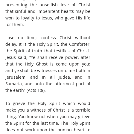
presenting the unselfish love of Christ 
that sinful and impenitent hearts may be 
won to loyalty to Jesus, who gave His life 
for them.
Lose no time; confess Christ without 
delay. It is the Holy Spirit, the Comforter, 
the Spirit of truth that testifies of Christ. 
Jesus said, “Ye shall receive power, after 
that the Holy Ghost is come upon you: 
and ye shall be witnesses unto me both in 
Jerusalem, and in all Judea, and in 
Samaria, and unto the uttermost part of 
the earth” (Acts 1:8).
To grieve the Holy Spirit which would 
make you a witness of Christ is a terrible 
thing. You know not when you may grieve 
the Spirit for the last time. The Holy Spirit 
does not work upon the human heart to 