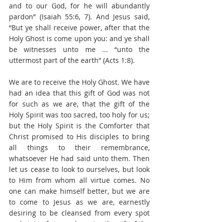
and to our God, for he will abundantly 
pardon” (Isaiah 55:6, 7). And Jesus said, 
“But ye shall receive power, after that the 
Holy Ghost is come upon you: and ye shall 
be witnesses unto me ... “unto the 
uttermost part of the earth” (Acts 1:8).
We are to receive the Holy Ghost. We have 
had an idea that this gift of God was not 
for such as we are, that the gift of the 
Holy Spirit was too sacred, too holy for us; 
but the Holy Spirit is the Comforter that 
Christ promised to His disciples to bring 
all things to their remembrance, 
whatsoever He had said unto them. Then 
let us cease to look to ourselves, but look 
to Him from whom all virtue comes. No 
one can make himself better, but we are 
to come to Jesus as we are, earnestly 
desiring to be cleansed from every spot 