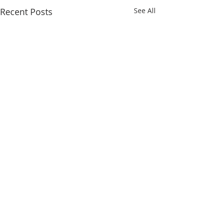
Recent Posts
See All
Comments