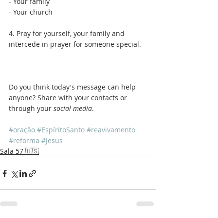
- Your family
- Your church
4. Pray for yourself, your family and 
intercede in prayer for someone special.
Do you think today's message can help 
anyone? Share with your contacts or 
through your 
social media
.
#oração
#EspíritoSanto
#reavivamento
#reforma
#Jesus
Sala 57 🇺🇸