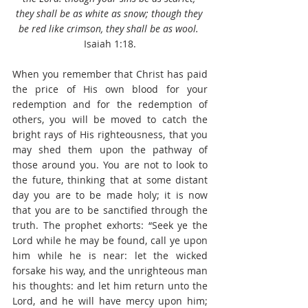
they shall be as white as snow; though they 
be red like crimson, they shall be as wool.
Isaiah 1:18.
When you remember that Christ has paid 
the price of His own blood for your 
redemption and for the redemption of 
others, you will be moved to catch the 
bright rays of His righteousness, that you 
may shed them upon the pathway of 
those around you. You are not to look to 
the future, thinking that at some distant 
day you are to be made holy; it is now 
that you are to be sanctified through the 
truth. The prophet exhorts: “Seek ye the 
Lord while he may be found, call ye upon 
him while he is near: let the wicked 
forsake his way, and the unrighteous man 
his thoughts: and let him return unto the 
Lord, and he will have mercy upon him; 