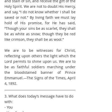
and stain of sin, and receive the gift of the 
Holy Spirit. We are not to doubt His mercy, 
and say, “I do not know whether I shall be 
saved or not.” By living faith we must lay 
hold of His promise, for He has said, 
“Though your sins be as scarlet, they shall 
be as white as snow; though they be red 
like crimson, they shall be as wool.”
We are to be witnesses for Christ, 
reflecting upon others the light which the 
Lord permits to shine upon us. We are to 
be as faithful soldiers marching under 
the bloodstained banner of Prince 
Emmanuel.—The Signs of the Times, April 
4, 1892. 
3. What does today’s message have to do 
with: 
- You