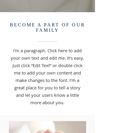
BECOME A PART OF OUR
FAMILY
I'm a paragraph. Click here to add
your own text and edit me. It’s easy.
Just click “Edit Text” or double click
me to add your own content and
make changes to the font. I’m a
great place for you to tell a story
and let your users know a little
more about you.