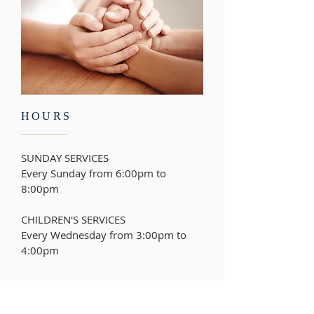
HOURS
SUNDAY SERVICES
Every Sunday from 6:00pm to
8:00pm
CHILDREN'S SERVICES
Every Wednesday from
3:00pm to
4:00pm