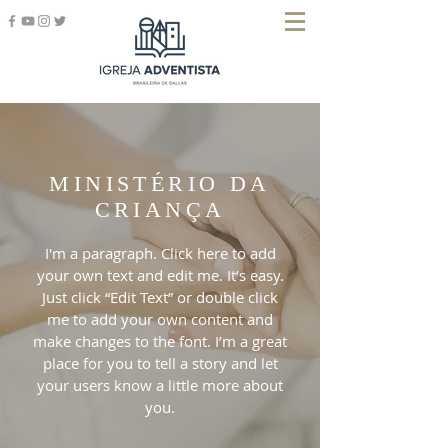
MINISTÉRIO DA
CRIANÇA
I'm a paragraph. Click here to add
your own text and edit me. It’s easy.
Just click “Edit Text” or double click
me to add your own content and
make changes to the font. I’m a great
place for you to tell a story and let
your users know a little more about
you.