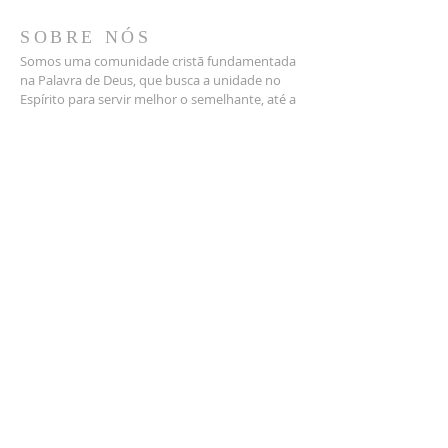
SOBRE NÓS
Somos uma comunidade cristã fundamentada
na Palavra de Deus, que busca a unidade no
Espírito para servir melhor o semelhante, até a
volta de Jesus.
1400 W. Grauwyler Rd.
Irving TX 75061
contact@dallasbrsda.org
PROGRAMAÇÕES
SÁBADO
9:30 am
| Escola Sabatina
10:45 am
| Culto de Adoração
4:00 pm
| Culto Jovem (4º sábado)
SE INSCREVA PARA