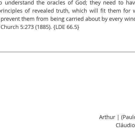
 understand the oracles of God; they need to have
inciples of revealed truth, which will fit them for 
 prevent them from being carried about by every win
 Church 5:273 (1885). {LDE 66.5}
Arthur | (Pau
Cláudio