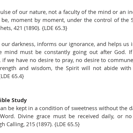
lse of our nature, not a faculty of the mind or an inc
o be, moment by moment, under the control of the S
hets, 421 (1890). {LDE 65.3}
s our darkness, informs our ignorance, and helps us i
he mind must be constantly going out after God. If 
, if we have no desire to pray, no desire to commun
trength and wisdom, the Spirit will not abide with
 {LDE 65.4}
ible Study
n be kept in a condition of sweetness without the dai
 Word. Divine grace must be received daily, or no 
 Calling, 215 (1897). {LDE 65.5}