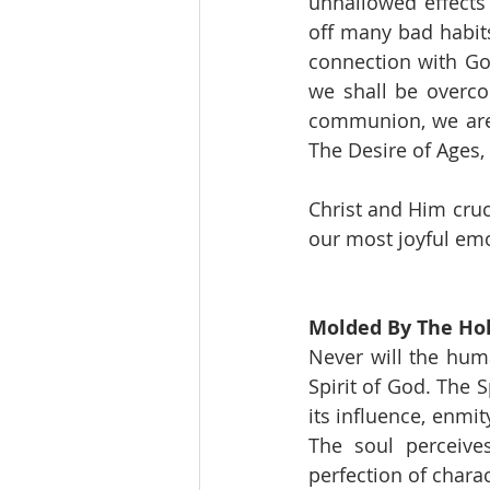
unhallowed effects 
off many bad habits
connection with Go
we shall be overco
communion, we are 
The Desire of Ages, 
Christ and Him cruc
our most joyful emo
Molded By The Hol
Never will the hum
Spirit of God. The 
its influence, enmit
The soul perceive
perfection of chara