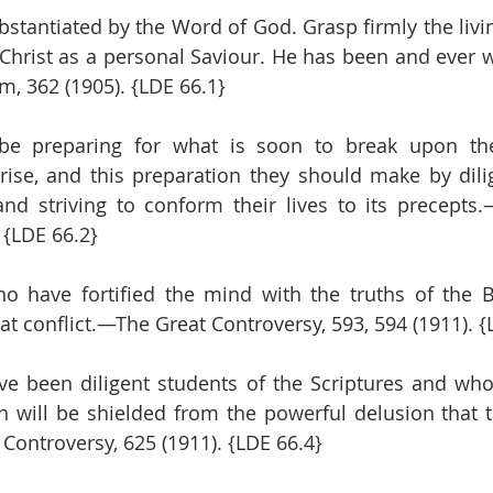
ubstantiated by the Word of God. Grasp firmly the livi
n Christ as a personal Saviour. He has been and ever w
, 362 (1905). {LDE 66.1}
 be preparing for what is soon to break upon th
ise, and this preparation they should make by dilig
d striving to conform their lives to its precepts.
. {LDE 66.2}
 have fortified the mind with the truths of the Bi
at conflict.—The Great Controversy, 593, 594 (1911). {
e been diligent students of the Scriptures and who
th will be shielded from the powerful delusion that t
Controversy, 625 (1911). {LDE 66.4}