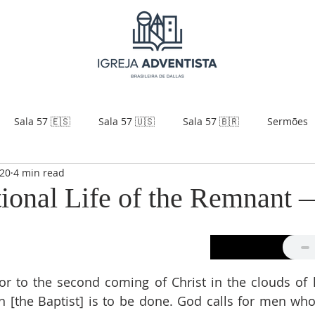
Sala 57 🇪🇸
Sala 57 🇺🇸
Sala 57 🇧🇷
Sermões
020
4 min read
ional Life of the Remnant 
rior to the second coming of Christ in the clouds of 
n [the Baptist] is to be done. God calls for men who 