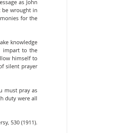
message as John 
 be wrought in 
monies for the 
take knowledge 
 impart to the 
low himself to 
 silent prayer 
ou must pray as 
 duty were all 
y, 530 (1911). 