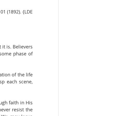
1 (1892). {LDE 
t is. Believers 
 some phase of 
ion of the life 
sp each scene, 
gh faith in His 
ver resist the 