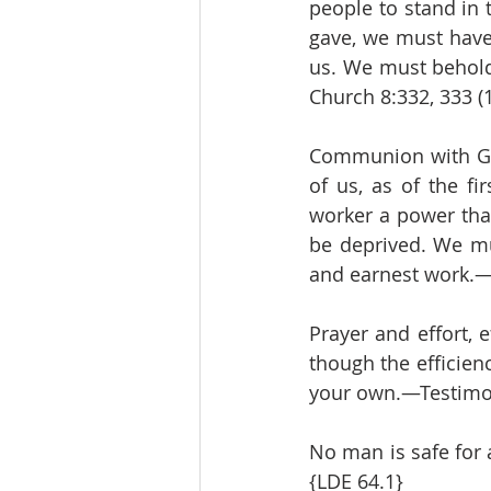
people to stand in 
gave, we must have 
us. We must behold 
Church 8:332, 333 (
Communion with God
of us, as of the fi
worker a power that
be deprived. We mus
and earnest work.—T
Prayer and effort, e
though the efficien
your own.—Testimoni
No man is safe for 
{LDE 64.1}