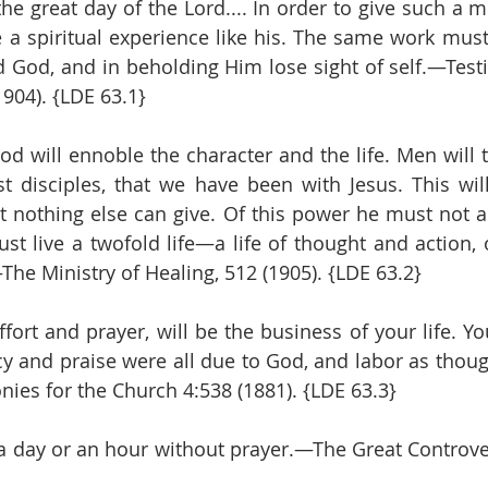
the great day of the Lord.... In order to give such a 
a spiritual experience like his. The same work must
God, and in beholding Him lose sight of self.—Testi
1904). {LDE 63.1}
 will ennoble the character and the life. Men will 
rst disciples, that we have been with Jesus. This will
 nothing else can give. Of this power he must not al
t live a twofold life—a life of thought and action, of
he Ministry of Healing, 512 (1905). {LDE 63.2}
ffort and prayer, will be the business of your life. Y
cy and praise were all due to God, and labor as though
es for the Church 4:538 (1881). {LDE 63.3}
a day or an hour without prayer.—The Great Controvers