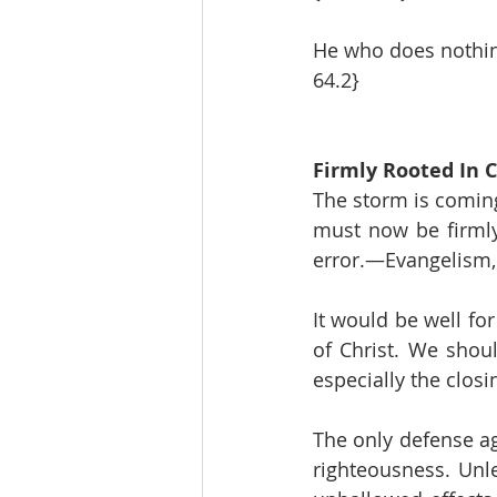
He who does nothing
64.2}
Firmly Rooted In C
The storm is coming,
must now be firmly 
error.—Evangelism, 
It would be well fo
of Christ. We shoul
especially the clos
The only defense aga
righteousness. Unl