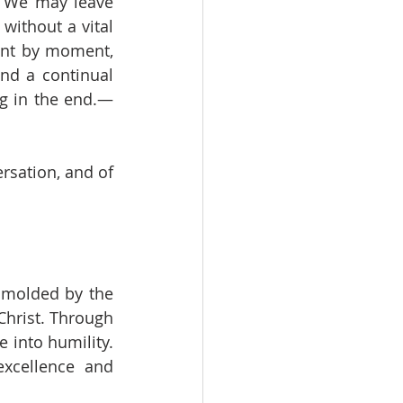
. We may leave 
ithout a vital 
nt by moment, 
nd a continual 
g in the end.—
sation, and of 
 molded by the 
hrist. Through 
 into humility. 
xcellence and 