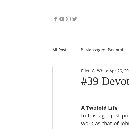
All Posts
📄 Mensagem Pastoral
Ellen G. White
Apr 29, 2
#39 Devot
A Twofold Life
In this age, just p
work as that of Joh