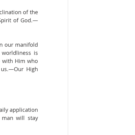
lination of the 
pirit of God.—
n our manifold 
worldliness is 
e with Him who 
 us.—Our High 
ly application 
man will stay 