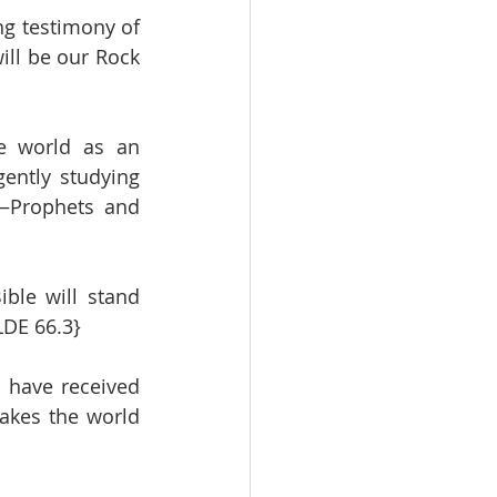
ng testimony of 
ill be our Rock 
e world as an 
ently studying 
—Prophets and 
ble will stand 
LDE 66.3}
 have received 
akes the world 