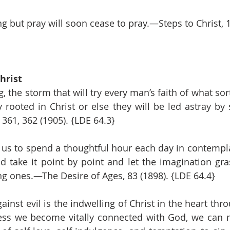
 but pray will soon cease to pray.—Steps to Christ, 10
hrist
 the storm that will try every man’s faith of what sort i
rooted in Christ or else they will be led astray by
361, 362 (1905). {LDE 64.3}
r us to spend a thoughtful hour each day in contemplat
d take it point by point and let the imagination gra
ing ones.—The Desire of Ages, 83 (1898). {LDE 64.4}
inst evil is the indwelling of Christ in the heart throu
ess we become vitally connected with God, we can ne