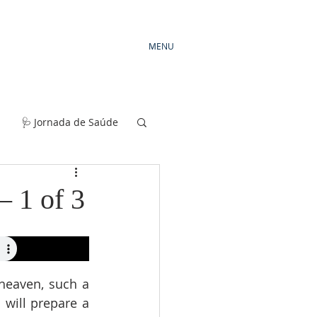
MENU
🩺 Jornada de Saúde
— 1 of 3
heaven, such a 
will prepare a 