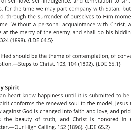
of self-love, self-indulgence, and temptation to sin
, for the time we may part company with Satan; but w
d, through the surrender of ourselves to Him mome
me. Without a personal acquaintance with Christ, a
at the mercy of the enemy, and shall do his biddin
324 (1898). {LDE 64.5}
ified should be the theme of contemplation, of conver
tion.—Steps to Christ, 103, 104 (1892). {LDE 65.1}
y Spirit
an heart know happiness until it is submitted to be
Spirit conforms the renewed soul to the model, Jesus C
y against God is changed into faith and love, and pride
s the beauty of truth, and Christ is honored in e
cter.—Our High Calling, 152 (1896). {LDE 65.2}