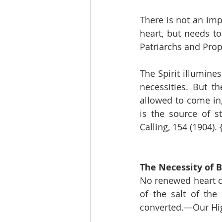
There is not an impu
heart, but needs t
Patriarchs and Prop
The Spirit illumine
necessities. But t
allowed to come in
is the source of s
Calling, 154 (1904).
The Necessity of B
No renewed heart ca
of the salt of the
converted.—Our High