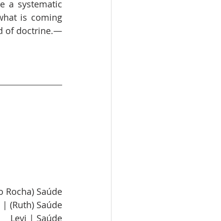
 a systematic 
what is coming 
d of doctrine.—
lo Rocha) Saúde
 | (Ruth) Saúde
Levi | Saúde