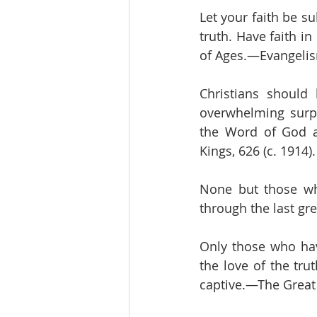
Let your faith be s
truth. Have faith i
of Ages.—Evangelism
Christians should
overwhelming surpr
the Word of God an
Kings, 626 (c. 1914)
None but those who
through the last gre
Only those who hav
the love of the tru
captive.—The Great 