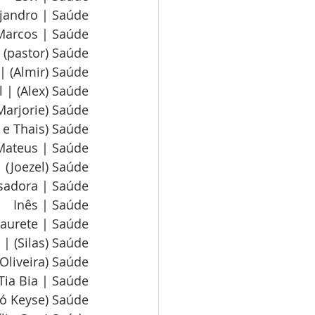
ejandro | Saúde
Marcos | Saúde
 (pastor) Saúde
| (Almir) Saúde
 | (Alex) Saúde
 Marjorie) Saúde
n e Thais) Saúde
Mateus | Saúde
 (Joezel) Saúde
sadora | Saúde
Inês | Saúde
aurete | Saúde
 | (Silas) Saúde
(Oliveira) Saúde
Tia Bia | Saúde
vó Keyse) Saúde