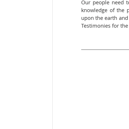
Our people need to
knowledge of the pr
upon the earth and
Testimonies for the