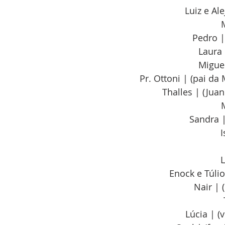
Luiz e Al
Pedro |
Laura 
Miguel
Pr. Ottoni | (pai da
Thalles | (Jua
Sandra |
I
L
Enock e Túlio
Nair | 
Lúcia | (